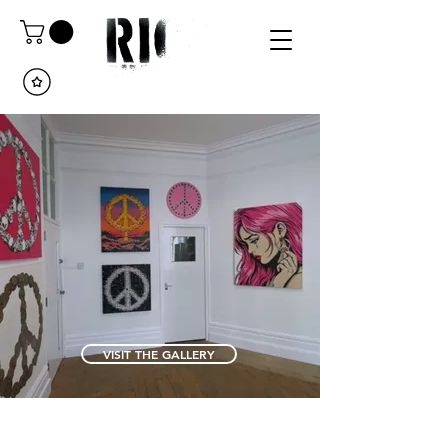
VISIT THE GALLERY