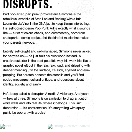
DISRUPTS.
Part pop artist, part punk provocateur, Simmons is the
rebellious lovechild of Stan Lee and Banksy, with a little
Leonardo da Vinci in the DNA just to keep things interesting.
His self-coined genre Pop Punk Art is exactly what it sounds
like — a riot of colour, chaos, and commentary, born from
skateparks, comic books, and the kind of music that makes
your parents nervous.
Entirely self-taught and self-managed, Simmons never asked
for permission — he just built his own world instead. A
creative outsider in the best possible way, his work hits like a
graphic novel left out in the rain: raw, loud, and dripping with
deeper meaning. On the surface, it’s slick, stylized and eye-
popping. But scratch beneath the stencils and you’ll find
coded messages, cultural critique, and questions about
identity, society, and sanity.
He’s been called a disruptor. A misfit. A visionary. And yeah
— he’s all three. Simmons is on a mission to drag art out of
white walls and into real life, where it belongs. This isn’t
decoration — it’s confrontation. It’s storytelling with spray
paint. It’s pop art with a pulse.