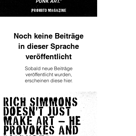
PUNK ART.
”
PROHBTD maGaZInE
Noch keine Beiträge
in dieser Sprache
veröffentlicht
Sobald neue Beiträge
veröffentlicht wurden,
erscheinen diese hier.
RICH SImmOnS
DOeSn'T JUST
maKE ART — He
PROVOKES anD