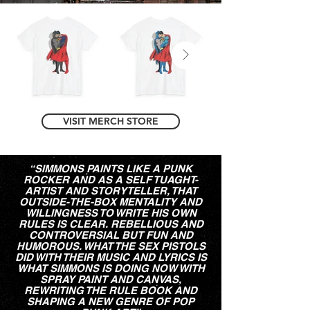
VISIT MERCH STORE
“SIMMONS PAINTS LIKE A PUNK
ROCKER AND AS A SELF TUAGHT-
ARTIST AND STORYTELLER, THAT
OUTSIDE-THE-BOX MENTALITY AND
WILLINGNESS TO WRITE HIS OWN
RULES IS CLEAR. REBELLIOUS AND
CONTROVERSIAL BUT FUN AND
HUMOROUS. WHAT THE SEX PISTOLS
DID WITH THEIR MUSIC AND LYRICS IS
WHAT SIMMONS IS DOING NOW WITH
SPRAY PAINT AND CANVAS,
REWRITING THE RULE BOOK AND
SHAPING A NEW GENRE OF POP