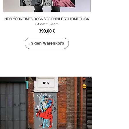
NEW YORK TIMES ROSA SEIDENBILDSCHIRMDRUCK
84 cm x 59 cm
Preis
399,00 £
In den Warenkorb