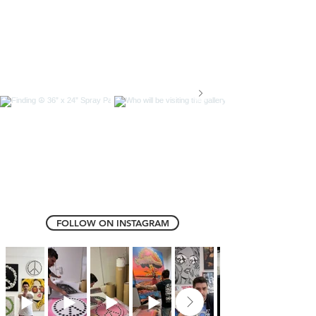
FOLLOW ON INSTAGRAM