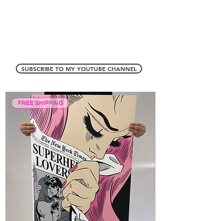
SUBSCRIBE TO MY YOUTUBE CHANNEL
FREE SHIPPING