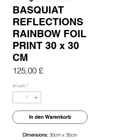
BASQUIAT
REFLECTIONS
RAINBOW FOIL
PRINT 30 x 30
CM
Preis
125,00 £
Anzahl
*
In den Warenkorb
Dimensions:
30cm x 30cm