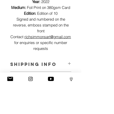
Year:
2022
Medium:
Foil Print on 380gsm Card
Edition:
Edition of 10
Signed and numbered on the
reverse, emboss stamped on the
front
Contact
richsimmonsart@gmail.com
for enquiries or specific number
requests
SHIPPING INFO
Pieces can be shipped world wide.
ART INFO
This Reflections piece has been created
PAYMENT PLANS
on canvas, street art walls, silk screen
prints, NFTs and now these foil editions.
I have several payment plans built into
Inspired by all of the previous variations
the shop to chose from, with Klarna,
of this piece, I have created 13 different
Clearpay and Paypal offering different