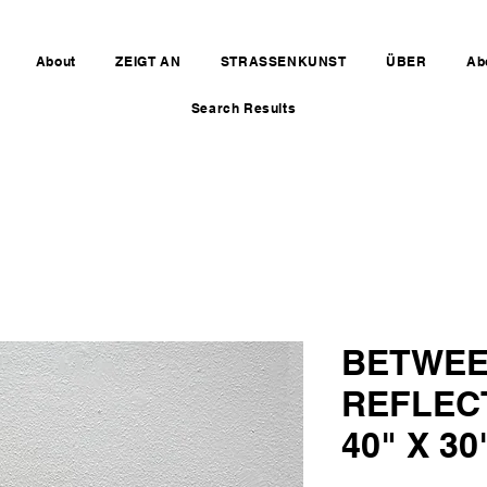
About
ZEIGT AN
STRASSENKUNST
ÜBER
Ab
Search Results
BETWEE
REFLEC
40" X 30