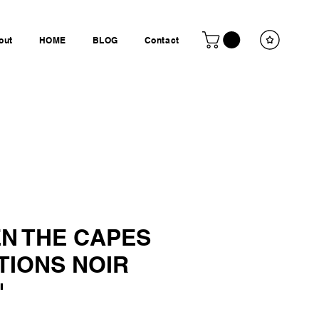
out
HOME
BLOG
Contact
N THE CAPES
TIONS NOIR
"