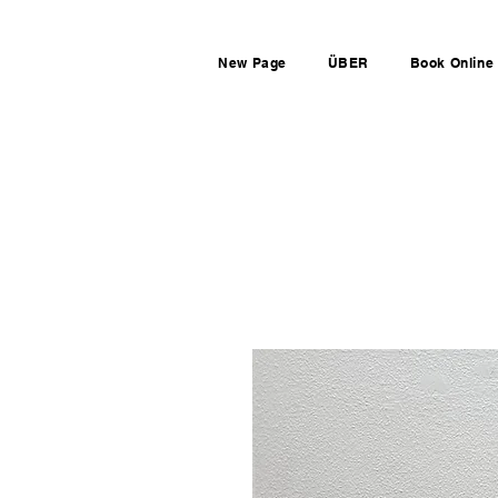
New Page
ÜBER
Book Online