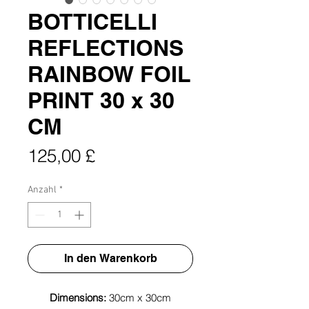
BOTTICELLI
REFLECTIONS
RAINBOW FOIL
PRINT 30 x 30
CM
Preis
125,00 £
Anzahl
*
In den Warenkorb
Dimensions:
30cm x 30cm