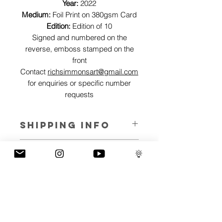
Year:
2022
Medium:
Foil Print on 380gsm Card
Edition:
Edition of 10
Signed and numbered on the
reverse, emboss stamped on the
front
Contact
richsimmonsart@gmail.com
for enquiries or specific number
requests
SHIPPING INFO
Pieces can be shipped world wide.
ART INFO
This Reflections piece has been created
PAYMENT PLANS
on canvas, street art walls, silk screen
prints, NFTs and now these foil editions.
I have several payment plans built into
Inspired by all of the previous variations
the shop to chose from, with Klarna,
of this piece, I have created 13 different
Clearpay and Paypal offering different