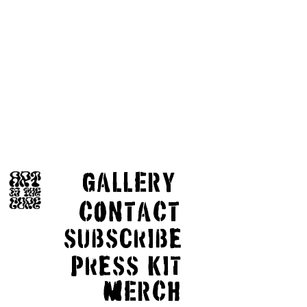
GaLLERY
COnTaCT
subscribe
Press kit
MERCH