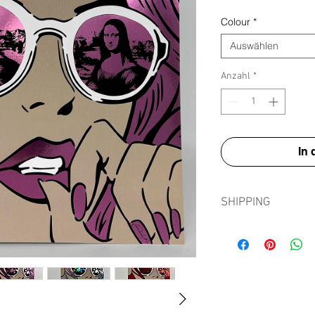
Colour
*
Auswählen
Anzahl
*
In
SHIPPING
Shipping prints is fre
in tissue paper, card e
sleeve to ensure prints
journey.