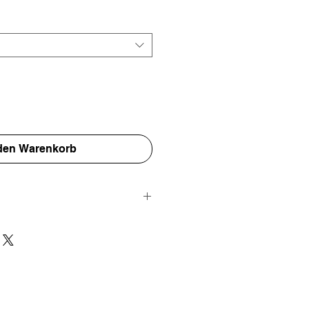
 den Warenkorb
e worldwide and are carefully packed
nvelope and a protective thick card
 are as protected as possible for their