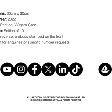
ons:
30cm x 30cm
Year:
2022
 Print on 380gsm Card
on:
Edition of 10
reverse, emboss stamped on the front
for enquiries or specific number requests
ALL ARTWORK IS COPYRIGHT OF RICH SIMMONS ART LTD
© 2026 RICH SIMMONS ART | ALL RIGHTS RESERVED