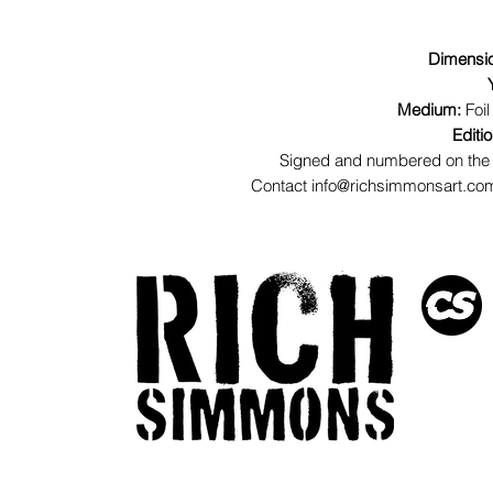
Dimensi
Medium:
Foil
Editi
Signed and numbered on the 
Contact info@richsimmonsart.com 