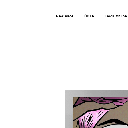
New Page
ÜBER
Book Online