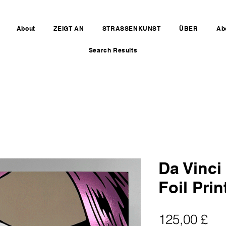
About
ZEIGT AN
STRASSENKUNST
ÜBER
Ab
Search Results
Da Vinci
Foil Prin
Pre
125,00 £