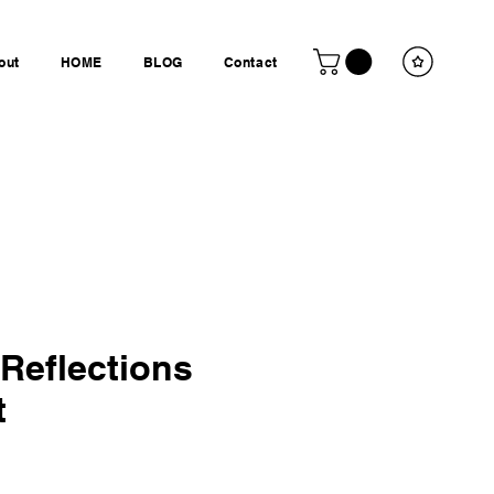
out
HOME
BLOG
Contact
 Reflections
t
is