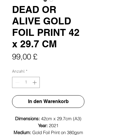
DEAD OR
ALIVE GOLD
FOIL PRINT 42
x 29.7 CM
Preis
99,00 £
Anzahl
*
In den Warenkorb
Dimensions:
42cm x 29.7cm (A3)
Year:
2021
Medium:
Gold Foil Print on 380gsm