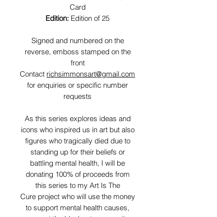
Card
Edition:
Edition of 25
Signed and numbered on the
reverse, emboss stamped on the
front
Contact
richsimmonsart@gmail.com
for enquiries or specific number
requests
As this series explores ideas and
icons who inspired us in art but also
figures who tragically died due to
standing up for their beliefs or
battling mental health, I will be
donating 100% of proceeds from
this series to my Art Is The
Cure project who will use the money
to support mental health causes,