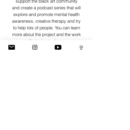
support the black art community
and create a podcast series that will
explore and promote mental health
awareness, creative therapy and try
to help lots of people. You can learn
more about the project and the work
I'm trying to do on
www.artisthecure.org
SHIPPING INFO
Pieces can be shipped world wide.
ART INFO
PAYMENT PLANS
I have several payment plans built into
the shop to chose from, with Klarna,
Clearpay and Paypal offering different
staggered interest free payment plans to