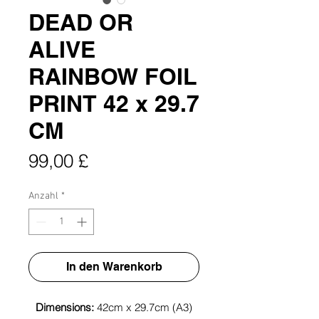
DEAD OR
ALIVE
RAINBOW FOIL
PRINT 42 x 29.7
CM
Preis
99,00 £
Anzahl
*
In den Warenkorb
Dimensions:
42cm x 29.7cm (A3)