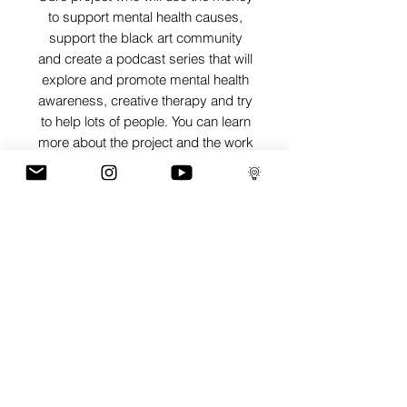
to support mental health causes,
support the black art community
and create a podcast series that will
explore and promote mental health
awareness, creative therapy and try
to help lots of people. You can learn
more about the project and the work
I'm trying to do on
www.artisthecure.org
SHIPPING INFO
Pieces can be shipped world wide.
ART INFO
PAYMENT PLANS
I have several payment plans built into
the shop to chose from, with Klarna,