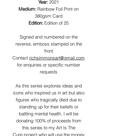
Year:
2021
Medium:
Rainbow Foil Print on
380gsm Card
Edition:
Edition of 25
Signed and numbered on the
reverse, emboss stamped on the
front
Contact
richsimmonsart@gmail.com
for enquiries or specific number
requests
As this series explores ideas and
icons who inspired us in art but also
figures who tragically died due to
standing up for their beliefs or
battling mental health, I will be
donating 100% of proceeds from
this series to my Art Is The
Cure project who will use the money