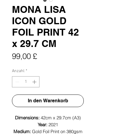
MONA LISA
ICON GOLD
FOIL PRINT 42
x 29.7 CM
Preis
99,00 £
Anzahl
*
In den Warenkorb
Dimensions:
42cm x 29.7cm (A3)
Year:
2021
Medium:
Gold Foil Print on 380gsm