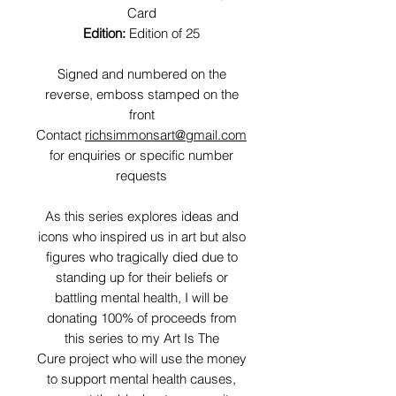
Card
Edition:
Edition of 25
Signed and numbered on the
reverse, emboss stamped on the
front
Contact
richsimmonsart@gmail.com
for enquiries or specific number
requests
As this series explores ideas and
icons who inspired us in art but also
figures who tragically died due to
standing up for their beliefs or
battling mental health, I will be
donating 100% of proceeds from
this series to my Art Is The
Cure project who will use the money
to support mental health causes,