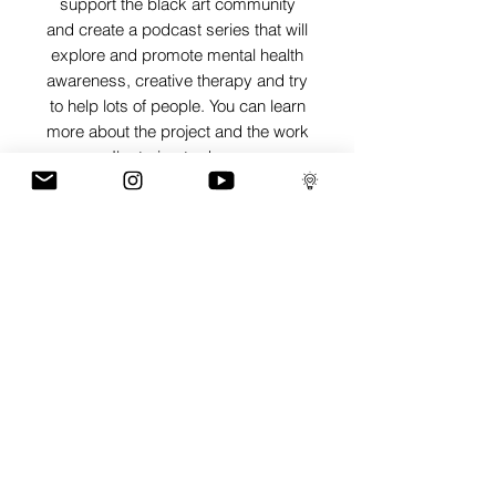
support the black art community
and create a podcast series that will
explore and promote mental health
awareness, creative therapy and try
to help lots of people. You can learn
more about the project and the work
I'm trying to do on
www.artisthecure.org
SHIPPING INFO
Pieces can be shipped world wide.
ART INFO
PAYMENT PLANS
I have several payment plans built into
the shop to chose from, with Klarna,
Clearpay and Paypal offering different
staggered interest free payment plans to