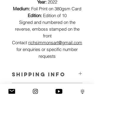
Year:
2022
Medium:
Foil Print on 380gsm Card
Edition:
Edition of 10
Signed and numbered on the
reverse, emboss stamped on the
front
Contact
richsimmonsart@gmail.com
for enquiries or specific number
requests
SHIPPING INFO
Pieces can be shipped world wide.
ART INFO
This Reflections piece has been created
PAYMENT PLANS
on canvas, street art walls, silk screen
prints, NFTs and now these foil editions.
I have several payment plans built into
Inspired by all of the previous variations
the shop to chose from, with Klarna,
of this piece, I have created 13 different
Clearpay and Paypal offering different