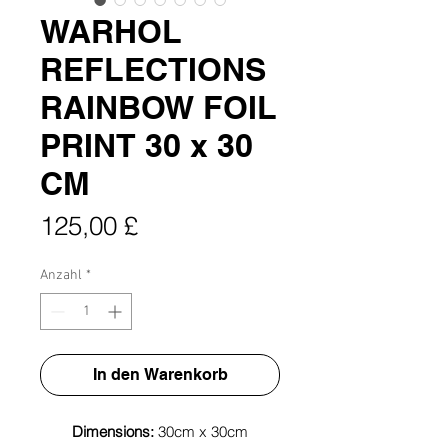
WARHOL
REFLECTIONS
RAINBOW FOIL
PRINT 30 x 30
CM
Preis
125,00 £
Anzahl
*
In den Warenkorb
Dimensions:
30cm x 30cm